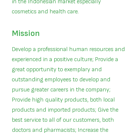
in the Indonesian market especially
cosmetics and health care.
Mission
Develop a professional human resources and
experienced in a positive culture; Provide a
great opportunity to exemplary and
outstanding employees to develop and
pursue greater careers in the company;
Provide high quality products, both local
products and imported products; Give the
best service to all of our customers, both
doctors and pharmacists; Increase the