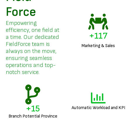
Force
Empowering
efficiency, one field at
+
141
a time. Our dedicated
FieldForce team is
Marketing & Sales
always on the move,
ensuring seamless
operations and top-
notch service.
+
18
Automatic Workload and KPI
Branch Potential Province