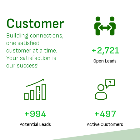
Customer
Building connections,
one satisfied
+
3,326
customer at a time.
Your satisfaction is
Open Leads
our success!
+
1,240
+
620
Potential Leads
Active Customers