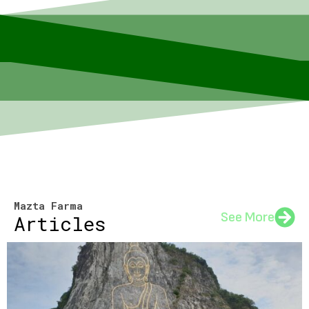
Mazta Farma
See More
Articles