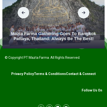
ACTIVITY
Mazta Farma Gathering Goes To Bangkok
Pattaya, Thailand: Always Be The Best!
© Copyright PT Mazta Farma. All Rights Reserved.
Privacy Policy
Terms & Conditions
Contact & Connect
Follow Us On