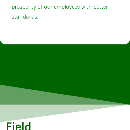
prosperity of our employees with better
standards.
Field