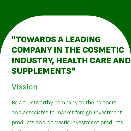
"TOWARDS A LEADING
COMPANY IN THE COSMETIC
INDUSTRY, HEALTH CARE AND
SUPPLEMENTS"
Vission
Be a trustworthy company to the partners
and associates to market foreign investment
products and domestic investment products