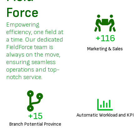
Force
Empowering
efficiency, one field at
+
140
a time. Our dedicated
FieldForce team is
Marketing & Sales
always on the move,
ensuring seamless
operations and top-
notch service.
+
18
Automatic Workload and KPI
Branch Potential Province