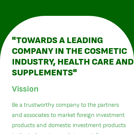
"TOWARDS A LEADING
COMPANY IN THE COSMETIC
INDUSTRY, HEALTH CARE AND
SUPPLEMENTS"
Vission
Be a trustworthy company to the partners
and associates to market foreign investment
products and domestic investment products