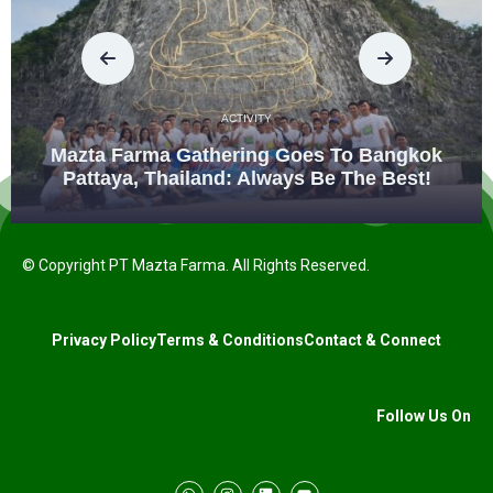
ACTIVITY
Mazta Farma Gathering Goes To Bangkok
Pattaya, Thailand: Always Be The Best!
© Copyright PT Mazta Farma. All Rights Reserved.
Privacy Policy
Terms & Conditions
Contact & Connect
Follow Us On