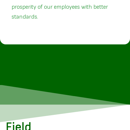
prosperity of our employees with better
standards.
Field