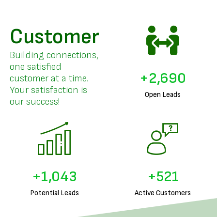
Customer
Building connections,
one satisfied
+
3,296
customer at a time.
Your satisfaction is
Open Leads
our success!
+
1,287
+
643
Potential Leads
Active Customers