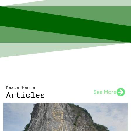
Mazta Farma
See More
Articles