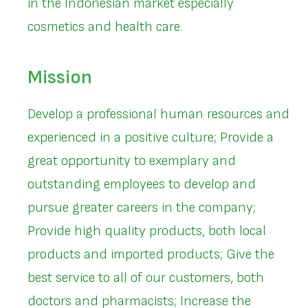
in the Indonesian market especially
cosmetics and health care.
Mission
Develop a professional human resources and
experienced in a positive culture; Provide a
great opportunity to exemplary and
outstanding employees to develop and
pursue greater careers in the company;
Provide high quality products, both local
products and imported products; Give the
best service to all of our customers, both
doctors and pharmacists; Increase the