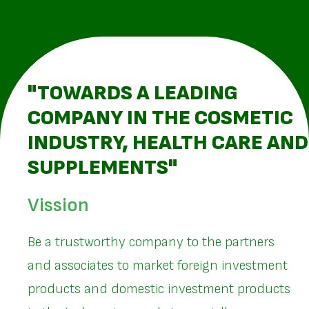
"TOWARDS A LEADING
COMPANY IN THE COSMETIC
INDUSTRY, HEALTH CARE AND
SUPPLEMENTS"
Vission
Be a trustworthy company to the partners
and associates to market foreign investment
products and domestic investment products