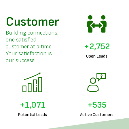
Customer
Building connections,
one satisfied
+
3,387
customer at a time.
Your satisfaction is
Open Leads
our success!
+
1,326
+
663
Potential Leads
Active Customers