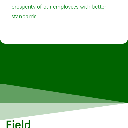
prosperity of our employees with better
standards.
Field