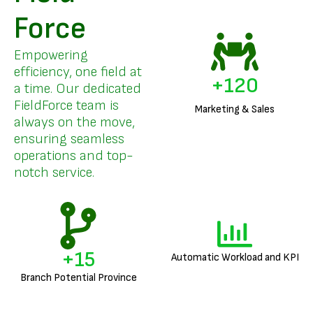
Force
Empowering
efficiency, one field at
+
144
a time. Our dedicated
FieldForce team is
Marketing & Sales
always on the move,
ensuring seamless
operations and top-
notch service.
+
18
Automatic Workload and KPI
Branch Potential Province