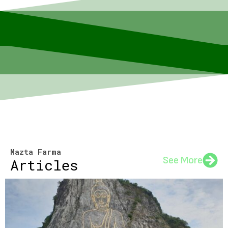
Mazta Farma
See More
Articles