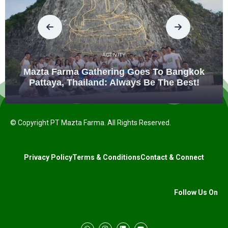
ACTIVITY
Mazta Farma Gathering Goes To Bangkok
Pattaya, Thailand: Always Be The Best!
© Copyright PT Mazta Farma. All Rights Reserved.
Privacy Policy
Terms & Conditions
Contact & Connect
Follow Us On