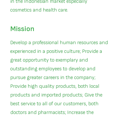
in the Indonesian market especially
cosmetics and health care.
Mission
Develop a professional human resources and
experienced in a positive culture; Provide a
great opportunity to exemplary and
outstanding employees to develop and
pursue greater careers in the company;
Provide high quality products, both local
products and imported products; Give the
best service to all of our customers, both
doctors and pharmacists; Increase the