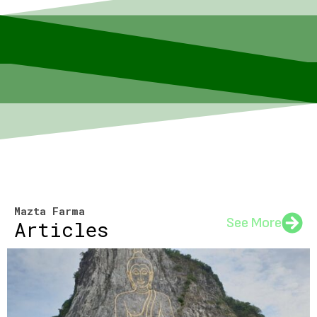
Mazta Farma
See More
Articles