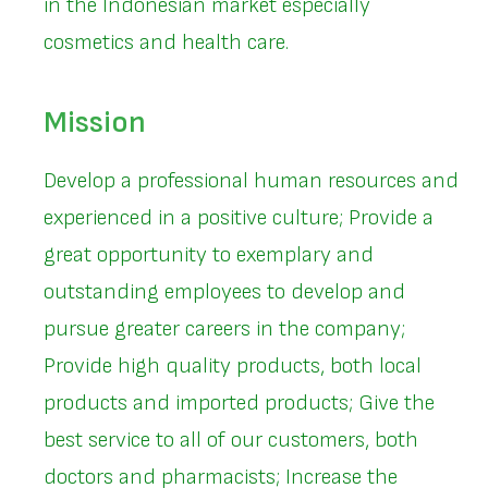
in the Indonesian market especially
cosmetics and health care.
Mission
Develop a professional human resources and
experienced in a positive culture; Provide a
great opportunity to exemplary and
outstanding employees to develop and
pursue greater careers in the company;
Provide high quality products, both local
products and imported products; Give the
best service to all of our customers, both
doctors and pharmacists; Increase the