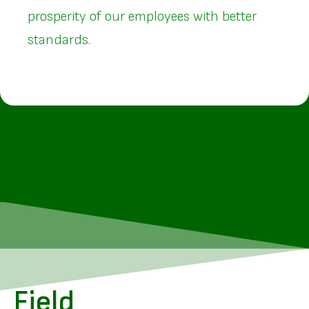
prosperity of our employees with better
standards.
Field