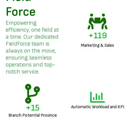
Force
Empowering
efficiency, one field at
+
144
a time. Our dedicated
FieldForce team is
Marketing & Sales
always on the move,
ensuring seamless
operations and top-
notch service.
+
18
Automatic Workload and KPI
Branch Potential Province