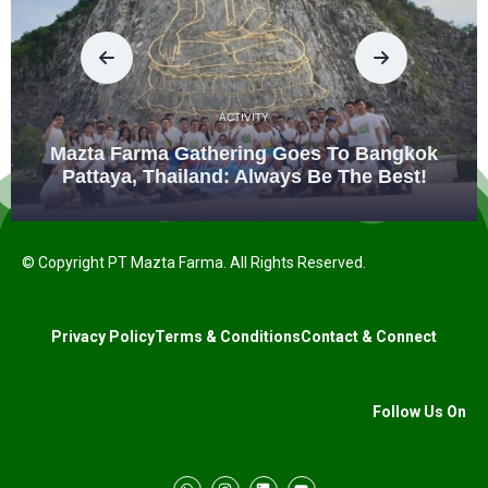
ACTIVITY
Mazta Farma Gathering Goes To Bangkok
Pattaya, Thailand: Always Be The Best!
© Copyright PT Mazta Farma. All Rights Reserved.
Privacy Policy
Terms & Conditions
Contact & Connect
Follow Us On