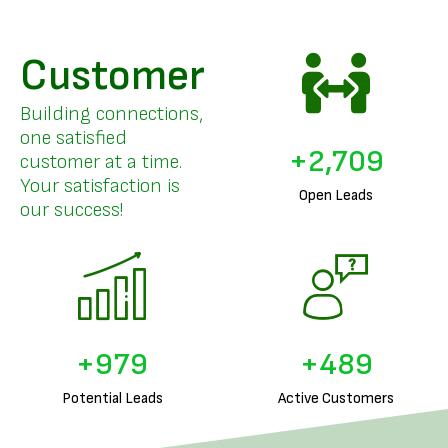
Customer
Building connections,
one satisfied
+
3,374
customer at a time.
Your satisfaction is
Open Leads
our success!
+
1,250
+
625
Potential Leads
Active Customers