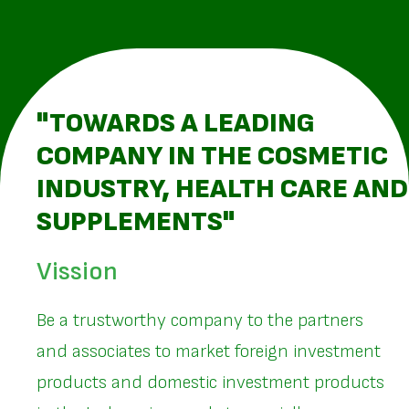
"TOWARDS A LEADING
COMPANY IN THE COSMETIC
INDUSTRY, HEALTH CARE AND
SUPPLEMENTS"
Vission
Be a trustworthy company to the partners
and associates to market foreign investment
products and domestic investment products