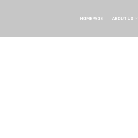
HOMEPAGE
ABOUT US