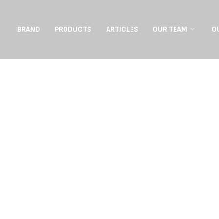
BRAND
PRODUCTS
ARTICLES
OUR TEAM
O