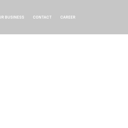
UR BUSINESS
CONTACT
CAREER