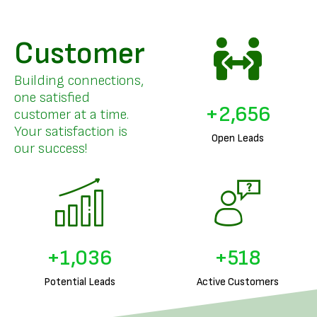
Customer
Building connections,
one satisfied
+
3,205
customer at a time.
Your satisfaction is
Open Leads
our success!
+
1,256
+
628
Potential Leads
Active Customers