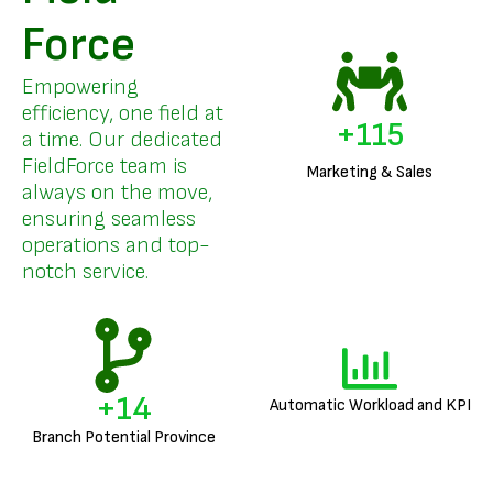
Force
Empowering
efficiency, one field at
+
136
a time. Our dedicated
FieldForce team is
Marketing & Sales
always on the move,
ensuring seamless
operations and top-
notch service.
+
17
Automatic Workload and KPI
Branch Potential Province