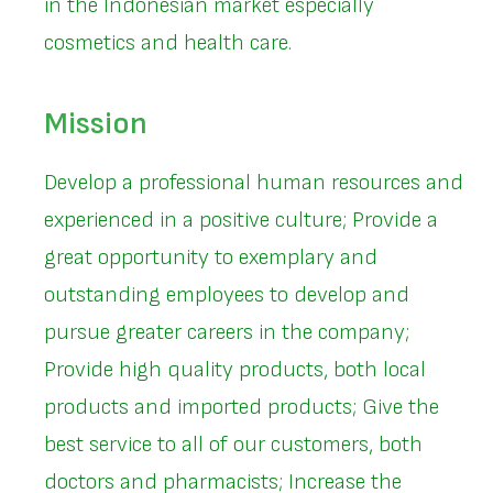
in the Indonesian market especially
cosmetics and health care.
Mission
Develop a professional human resources and
experienced in a positive culture; Provide a
great opportunity to exemplary and
outstanding employees to develop and
pursue greater careers in the company;
Provide high quality products, both local
products and imported products; Give the
best service to all of our customers, both
doctors and pharmacists; Increase the