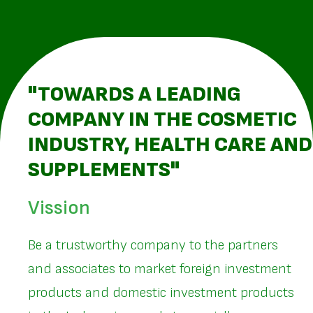
"TOWARDS A LEADING
COMPANY IN THE COSMETIC
INDUSTRY, HEALTH CARE AND
SUPPLEMENTS"
Vission
Be a trustworthy company to the partners
and associates to market foreign investment
products and domestic investment products