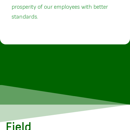
prosperity of our employees with better
standards.
Field