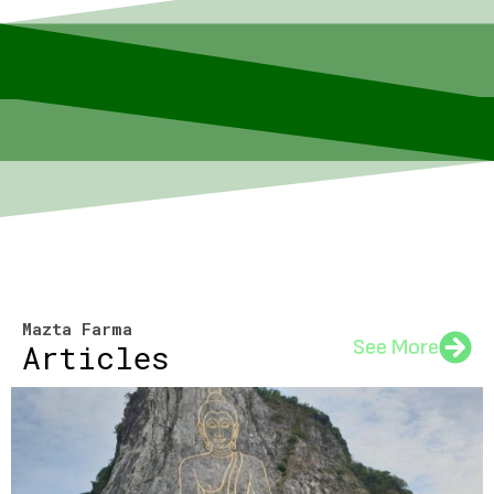
Mazta Farma
See More
Articles