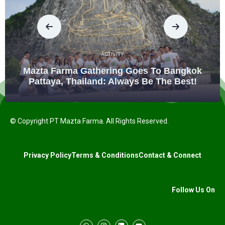
ACTIVITY
Mazta Farma Gathering Goes To Bangkok
Pattaya, Thailand: Always Be The Best!
© Copyright PT Mazta Farma. All Rights Reserved.
Privacy Policy
Terms & Conditions
Contact & Connect
Follow Us On