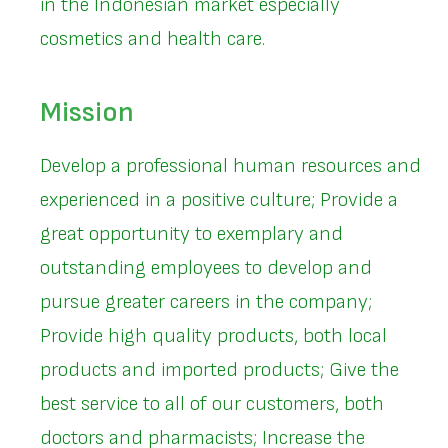
in the Indonesian market especially
cosmetics and health care.
Mission
Develop a professional human resources and
experienced in a positive culture; Provide a
great opportunity to exemplary and
outstanding employees to develop and
pursue greater careers in the company;
Provide high quality products, both local
products and imported products; Give the
best service to all of our customers, both
doctors and pharmacists; Increase the