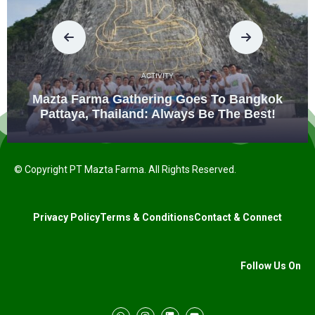
ACTIVITY
Mazta Farma Gathering Goes To Bangkok
Pattaya, Thailand: Always Be The Best!
© Copyright PT Mazta Farma. All Rights Reserved.
Privacy Policy
Terms & Conditions
Contact & Connect
Follow Us On