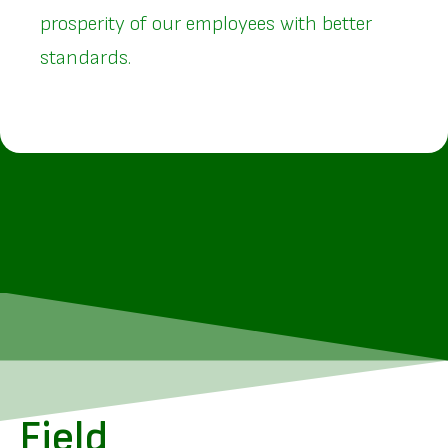
prosperity of our employees with better
standards.
Field