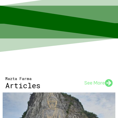
Mazta Farma
See More
Articles