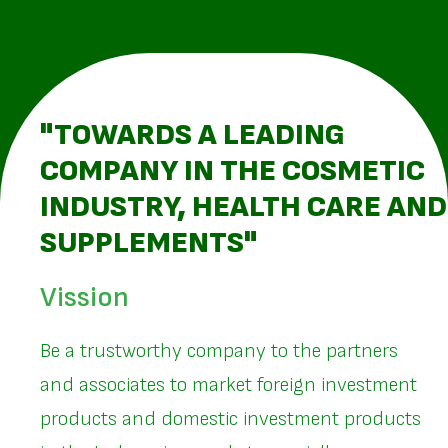
"TOWARDS A LEADING
COMPANY IN THE COSMETIC
INDUSTRY, HEALTH CARE AND
SUPPLEMENTS"
Vission
Be a trustworthy company to the partners
and associates to market foreign investment
products and domestic investment products