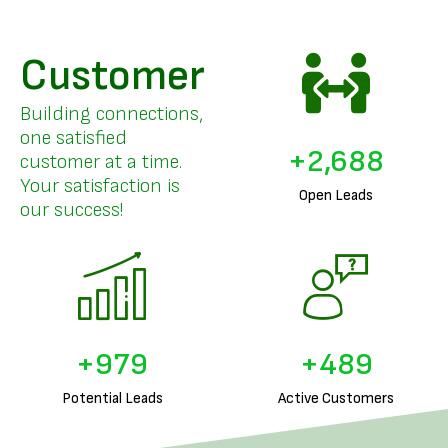
Customer
Building connections,
one satisfied
+
3,296
customer at a time.
Your satisfaction is
Open Leads
our success!
+
1,226
+
613
Potential Leads
Active Customers