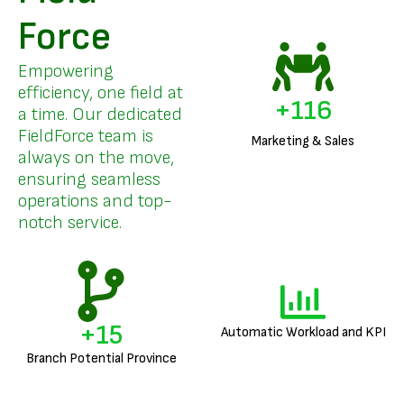
Force
Empowering
efficiency, one field at
+
140
a time. Our dedicated
FieldForce team is
Marketing & Sales
always on the move,
ensuring seamless
operations and top-
notch service.
+
18
Automatic Workload and KPI
Branch Potential Province