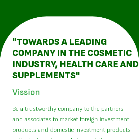
"TOWARDS A LEADING
COMPANY IN THE COSMETIC
INDUSTRY, HEALTH CARE AND
SUPPLEMENTS"
Vission
Be a trustworthy company to the partners
and associates to market foreign investment
products and domestic investment products