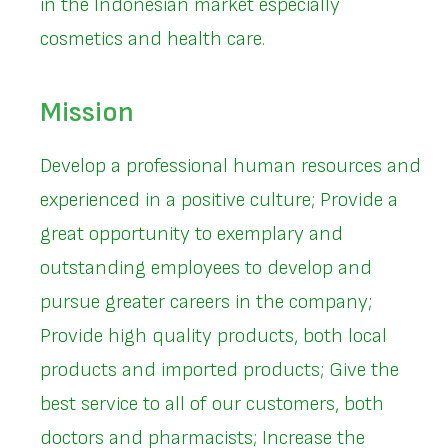
in the Indonesian market especially
cosmetics and health care.
Mission
Develop a professional human resources and
experienced in a positive culture; Provide a
great opportunity to exemplary and
outstanding employees to develop and
pursue greater careers in the company;
Provide high quality products, both local
products and imported products; Give the
best service to all of our customers, both
doctors and pharmacists; Increase the