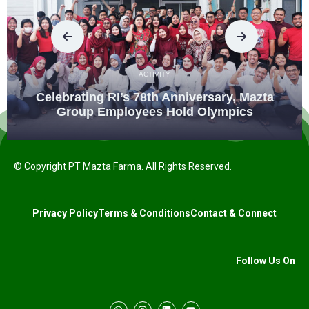
ACTIVITY
Celebrating RI’s 78th Anniversary, Mazta
Group Employees Hold Olympics
© Copyright PT Mazta Farma. All Rights Reserved.
Privacy Policy
Terms & Conditions
Contact & Connect
Follow Us On