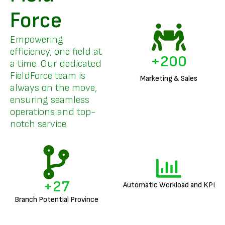
Force
Empowering
efficiency, one field at
+
200
a time. Our dedicated
FieldForce team is
Marketing & Sales
always on the move,
ensuring seamless
operations and top-
notch service.
+
27
Automatic Workload and KPI
Branch Potential Province