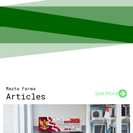
Mazta Farma
See More
Articles