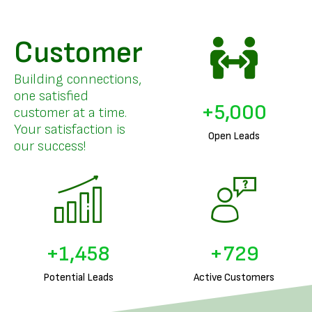
Customer
Building connections,
one satisfied
+
5,000
customer at a time.
Your satisfaction is
Open Leads
our success!
+
1,633
+
816
Potential Leads
Active Customers