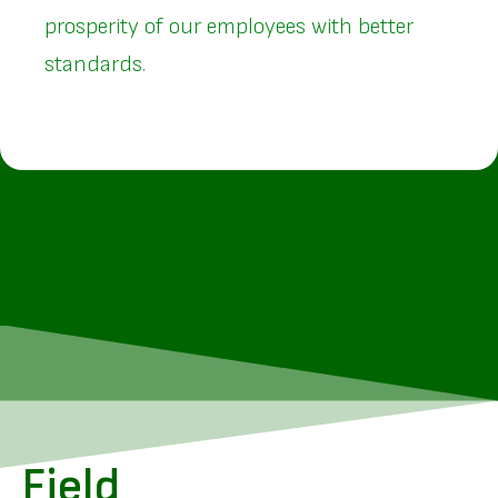
prosperity of our employees with better
standards.
Field