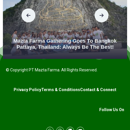
ACTIVITY
Mazta Farma Gathering Goes To Bangkok
Pattaya, Thailand: Always Be The Best!
© Copyright PT Mazta Farma. All Rights Reserved.
Privacy Policy
Terms & Conditions
Contact & Connect
Follow Us On