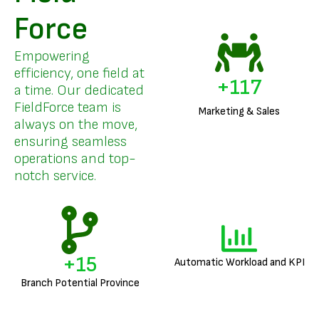
Force
Empowering
efficiency, one field at
+
141
a time. Our dedicated
FieldForce team is
Marketing & Sales
always on the move,
ensuring seamless
operations and top-
notch service.
+
18
Automatic Workload and KPI
Branch Potential Province