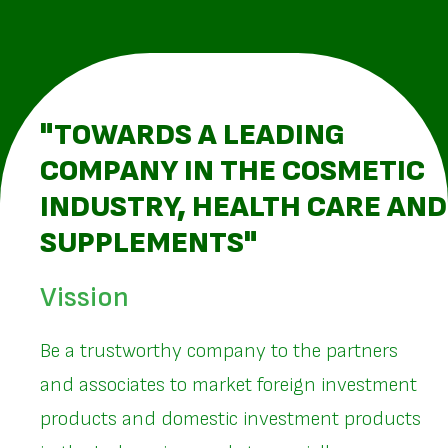
"TOWARDS A LEADING
COMPANY IN THE COSMETIC
INDUSTRY, HEALTH CARE AND
SUPPLEMENTS"
Vission
Be a trustworthy company to the partners
and associates to market foreign investment
products and domestic investment products