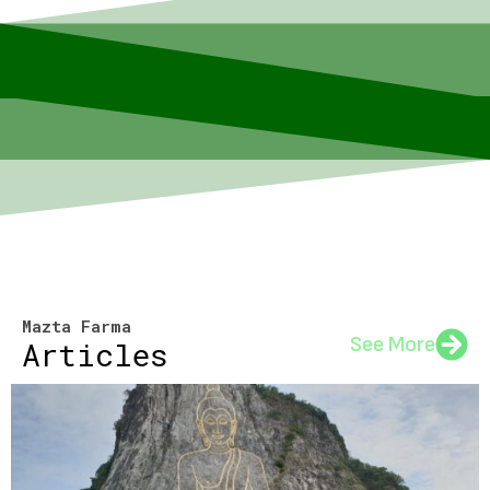
Mazta Farma
See More
Articles