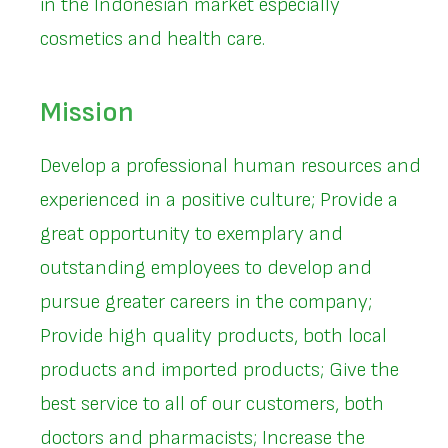
in the Indonesian market especially
cosmetics and health care.
Mission
Develop a professional human resources and
experienced in a positive culture; Provide a
great opportunity to exemplary and
outstanding employees to develop and
pursue greater careers in the company;
Provide high quality products, both local
products and imported products; Give the
best service to all of our customers, both
doctors and pharmacists; Increase the