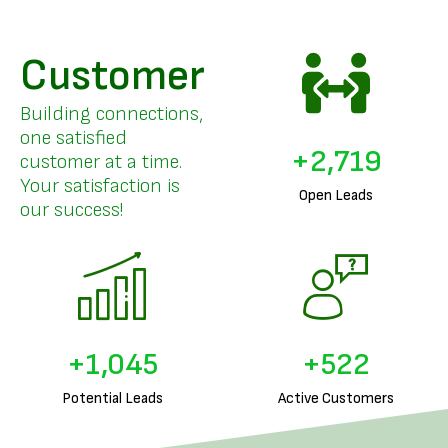
Customer
Building connections,
one satisfied
+
3,332
customer at a time.
Your satisfaction is
Open Leads
our success!
+
1,292
+
646
Potential Leads
Active Customers