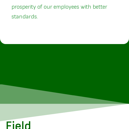
prosperity of our employees with better
standards.
Field