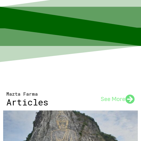
Mazta Farma
See More
Articles