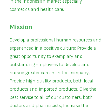
in the Indonesian market especially
cosmetics and health care.
Mission
Develop a professional human resources and
experienced in a positive culture; Provide a
great opportunity to exemplary and
outstanding employees to develop and
pursue greater careers in the company;
Provide high quality products, both local
products and imported products; Give the
best service to all of our customers, both
doctors and pharmacists; Increase the