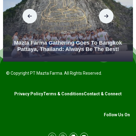
ACTIVITY
Mazta Farma Gathering Goes To Bangkok
Pattaya, Thailand: Always Be The Best!
© Copyright PT Mazta Farma. All Rights Reserved.
Privacy Policy
Terms & Conditions
Contact & Connect
Follow Us On