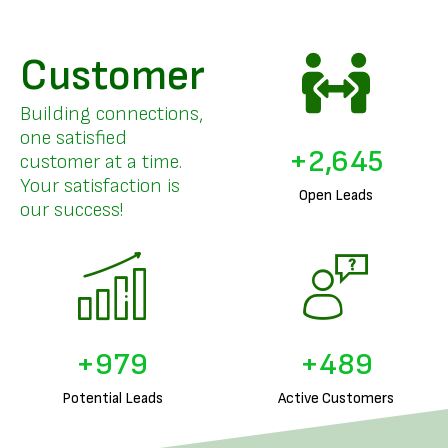
Customer
Building connections,
one satisfied
+
3,255
customer at a time.
Your satisfaction is
Open Leads
our success!
+
1,226
+
613
Potential Leads
Active Customers