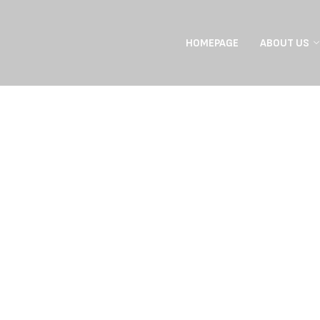
HOMEPAGE
ABOUT US