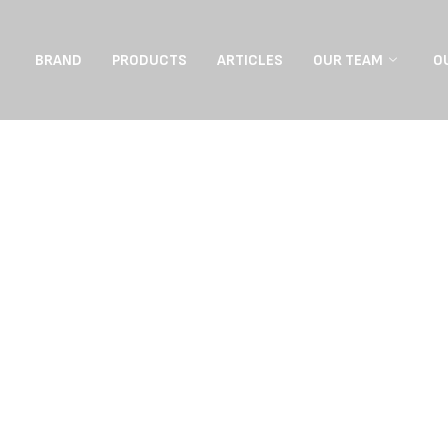
BRAND
PRODUCTS
ARTICLES
OUR TEAM
O