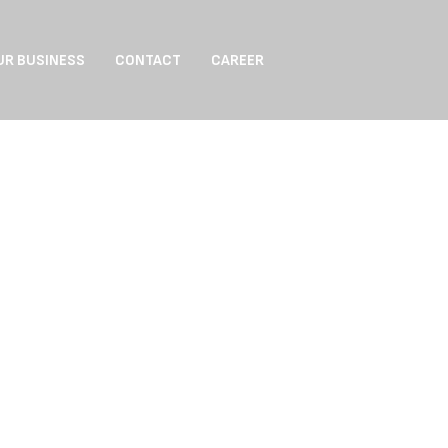
UR BUSINESS
CONTACT
CAREER