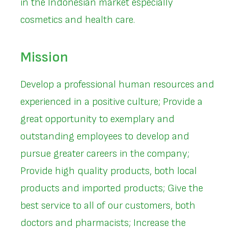
in the Indonesian market especially
cosmetics and health care.
Mission
Develop a professional human resources and
experienced in a positive culture; Provide a
great opportunity to exemplary and
outstanding employees to develop and
pursue greater careers in the company;
Provide high quality products, both local
products and imported products; Give the
best service to all of our customers, both
doctors and pharmacists; Increase the