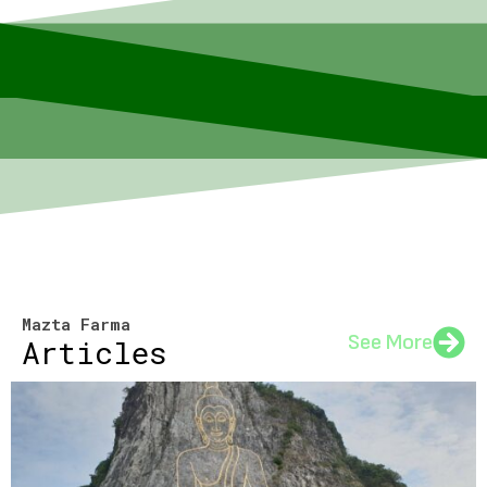
Mazta Farma
See More
Articles