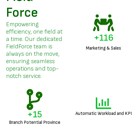
Force
Empowering
efficiency, one field at
+
140
a time. Our dedicated
FieldForce team is
Marketing & Sales
always on the move,
ensuring seamless
operations and top-
notch service.
+
18
Automatic Workload and KPI
Branch Potential Province