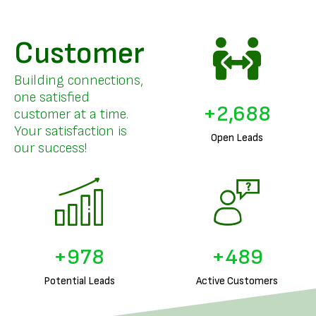
Customer
Building connections,
one satisfied
+
3,294
customer at a time.
Your satisfaction is
Open Leads
our success!
+
1,225
+
612
Potential Leads
Active Customers