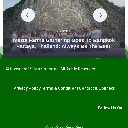
ACTIVITY
Mazta Farma Gathering Goes To Bangkok
Pattaya, Thailand: Always Be The Best!
© Copyright PT Mazta Farma. All Rights Reserved.
Privacy Policy
Terms & Conditions
Contact & Connect
Follow Us On