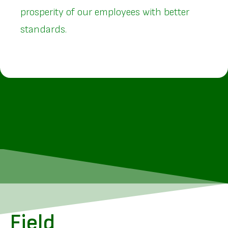
prosperity of our employees with better
standards.
Field