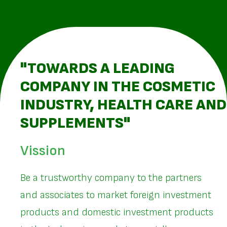
"TOWARDS A LEADING
COMPANY IN THE COSMETIC
INDUSTRY, HEALTH CARE AND
SUPPLEMENTS"
Vission
Be a trustworthy company to the partners
and associates to market foreign investment
products and domestic investment products