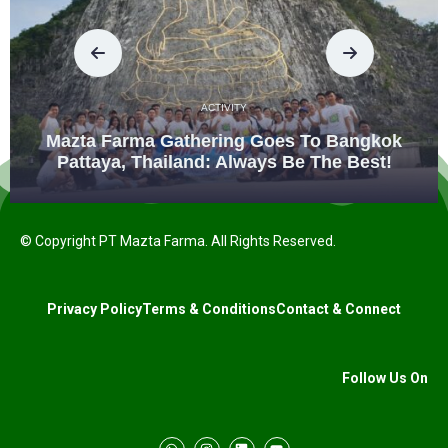
ACTIVITY
Mazta Farma Gathering Goes To Bangkok
Pattaya, Thailand: Always Be The Best!
© Copyright PT Mazta Farma. All Rights Reserved.
Privacy Policy
Terms & Conditions
Contact & Connect
Follow Us On