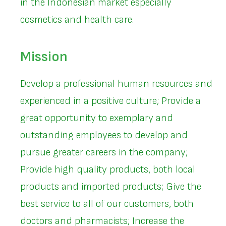
in the Indonesian market especially
cosmetics and health care.
Mission
Develop a professional human resources and
experienced in a positive culture; Provide a
great opportunity to exemplary and
outstanding employees to develop and
pursue greater careers in the company;
Provide high quality products, both local
products and imported products; Give the
best service to all of our customers, both
doctors and pharmacists; Increase the