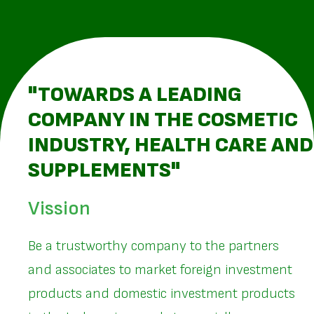
"TOWARDS A LEADING
COMPANY IN THE COSMETIC
INDUSTRY, HEALTH CARE AND
SUPPLEMENTS"
Vission
Be a trustworthy company to the partners
and associates to market foreign investment
products and domestic investment products