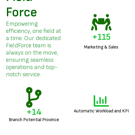
Force
Empowering
efficiency, one field at
+
136
a time. Our dedicated
FieldForce team is
Marketing & Sales
always on the move,
ensuring seamless
operations and top-
notch service.
+
17
Automatic Workload and KPI
Branch Potential Province