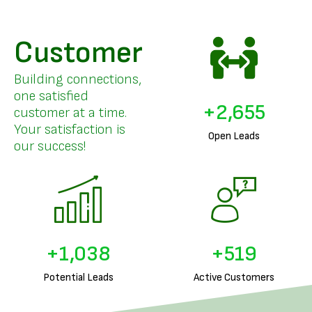
Customer
Building connections,
one satisfied
+
3,208
customer at a time.
Your satisfaction is
Open Leads
our success!
+
1,260
+
630
Potential Leads
Active Customers