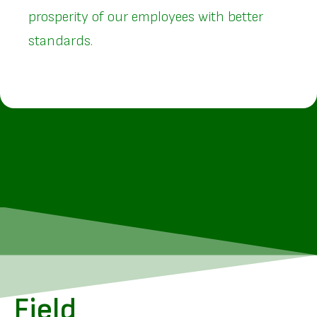
prosperity of our employees with better
standards.
Field