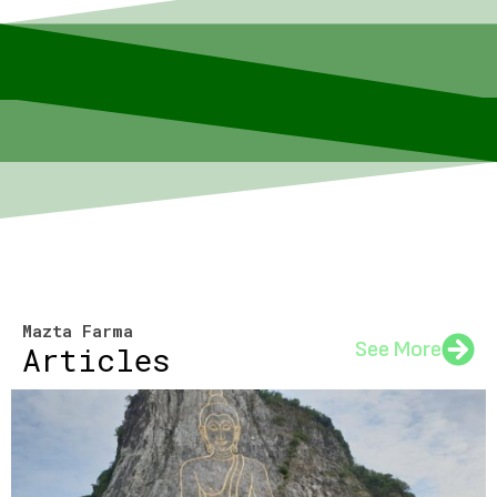
Mazta Farma
See More
Articles