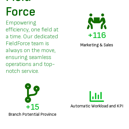
Force
Empowering
efficiency, one field at
+
140
a time. Our dedicated
FieldForce team is
Marketing & Sales
always on the move,
ensuring seamless
operations and top-
notch service.
+
18
Automatic Workload and KPI
Branch Potential Province