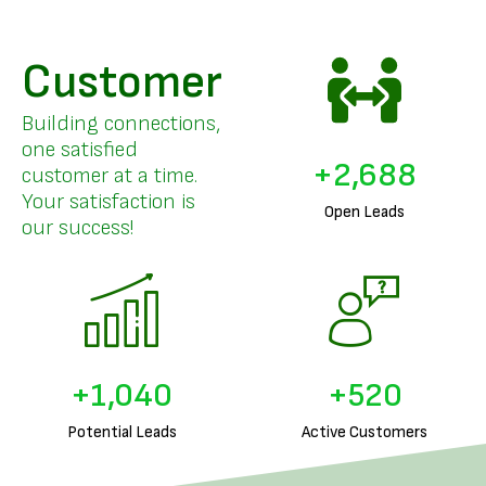
Customer
Building connections,
one satisfied
+
3,298
customer at a time.
Your satisfaction is
Open Leads
our success!
+
1,285
+
642
Potential Leads
Active Customers