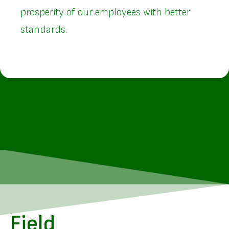
prosperity of our employees with better
standards.
Field