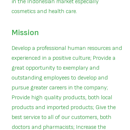
in the Indonesian market especially
cosmetics and health care.
Mission
Develop a professional human resources and
experienced in a positive culture; Provide a
great opportunity to exemplary and
outstanding employees to develop and
pursue greater careers in the company;
Provide high quality products, both local
products and imported products; Give the
best service to all of our customers, both
doctors and pharmacists; Increase the