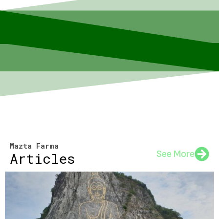
Mazta Farma
See More
Articles