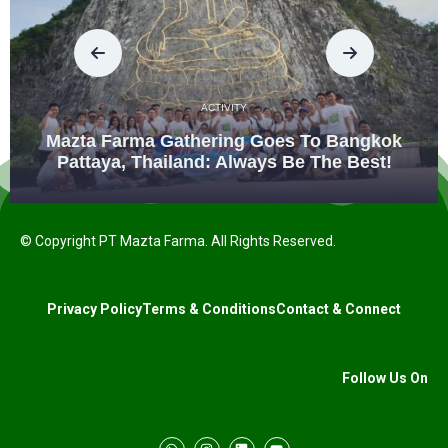
ACTIVITY
Mazta Farma Gathering Goes To Bangkok
Pattaya, Thailand: Always Be The Best!
© Copyright PT Mazta Farma. All Rights Reserved.
Privacy Policy
Terms & Conditions
Contact & Connect
Follow Us On