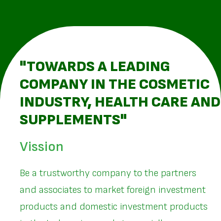
"TOWARDS A LEADING
COMPANY IN THE COSMETIC
INDUSTRY, HEALTH CARE AND
SUPPLEMENTS"
Vission
Be a trustworthy company to the partners
and associates to market foreign investment
products and domestic investment products